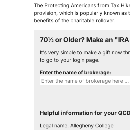
The Protecting Americans from Tax Hike
provision, which is popularly known as 
benefits of the charitable rollover.
70½ or Older? Make an "IRA 
It’s very simple to make a gift now 
to go to your login page.
Enter the name of brokerage:
Helpful information for your QCD
Legal name:
Allegheny College