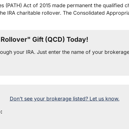
s (PATH) Act of 2015 made permanent the qualified cha
the IRA charitable rollover. The Consolidated Appropr
Rollover" Gift (QCD) Today!
through your IRA. Just enter the name of your brokerag
Don’t see your brokerage listed? Let us know.
: