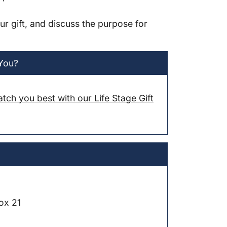
ur gift, and discuss the purpose for
 You?
atch you best with our Life Stage Gift
ox 21