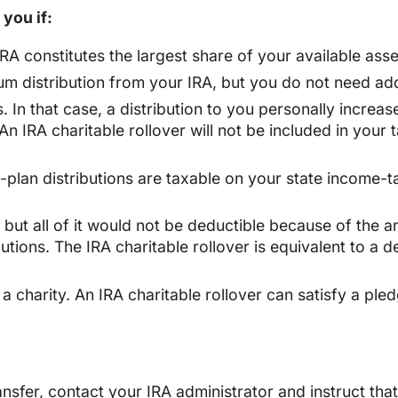
 you if:
RA constitutes the largest share of your available asse
um distribution from your IRA, but you do not need add
 In that case, a distribution to you personally increa
 An IRA charitable rollover will not be included in your
t-plan distributions are taxable on your state income-t
, but all of it would not be deductible because of the a
tions. The IRA charitable rollover is equivalent to a d
 charity. An IRA charitable rollover can satisfy a pledg
ansfer, contact your IRA administrator and instruct tha