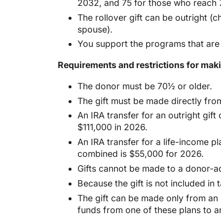
2032, and 75 for those who reach 
The rollover gift can be outright (c
spouse).
You support the programs that are 
Requirements and restrictions for makin
The donor must be 70½ or older.
The gift must be made directly from
An IRA transfer for an outright gif
$111,000 in 2026.
An IRA transfer for a life-income pl
combined is $55,000 for 2026.
Gifts cannot be made to a donor-ad
Because the gift is not included in
The gift can be made only from an I
funds from one of these plans to a