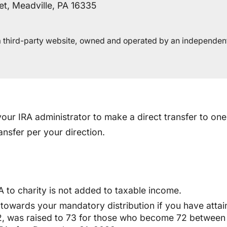
et, Meadville, PA 16335
n a third-party website, owned and operated by an independen
our IRA administrator to make a direct transfer to one
nsfer per your direction.
 to charity is not added to taxable income.
 towards your mandatory distribution if you have attai
2, was raised to 73 for those who become 72 between