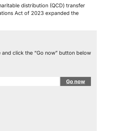
ritable distribution (QCD) transfer
iations Act of 2023 expanded the
e and click the “Go now” button below
Go now