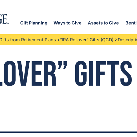
Gift Planning
Ways to Give
Assets to Give
Bentl
Gifts from Retirement Plans
>
“IRA Rollover” Gifts (QCD)
>
Descripti
lover” Gifts