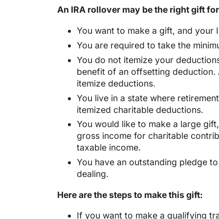
An IRA rollover may be the right gift for
You want to make a gift, and your I
You are required to take the minim
You do not itemize your deductions.
benefit of an offsetting deduction.
itemize deductions.
You live in a state where retiremen
itemized charitable deductions.
You would like to make a large gift
gross income for charitable contribu
taxable income.
You have an outstanding pledge to a
dealing.
Here are the steps to make this gift:
If you want to make a qualifying tr