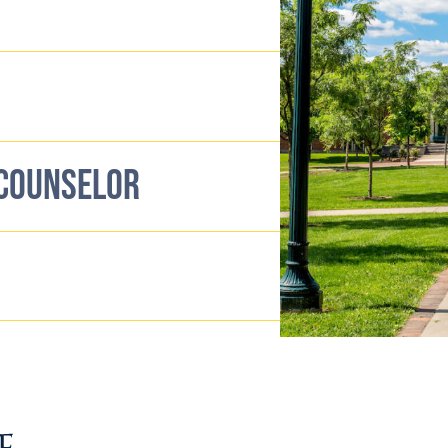
 COUNSELOR