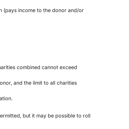
plan (pays income to the donor and/or
l charities combined cannot exceed
or, and the limit to all charities
ation.
rmitted, but it may be possible to roll