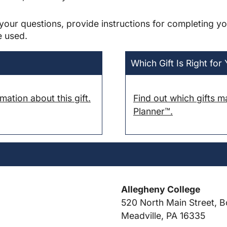
your questions, provide instructions for completing yo
e used.
Which Gift Is Right for
ation about this gift.
Find out which gifts m
Planner™.
Allegheny College
520 North Main Street, B
Meadville, PA 16335