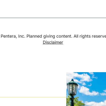
Pentera, Inc. Planned giving content. All rights reserv
Disclaimer