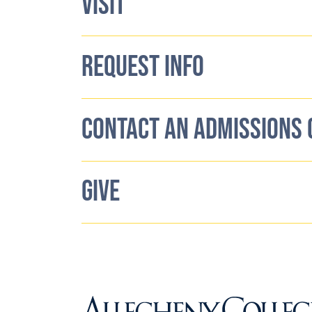
VISIT
REQUEST INFO
CONTACT AN ADMISSIONS
GIVE