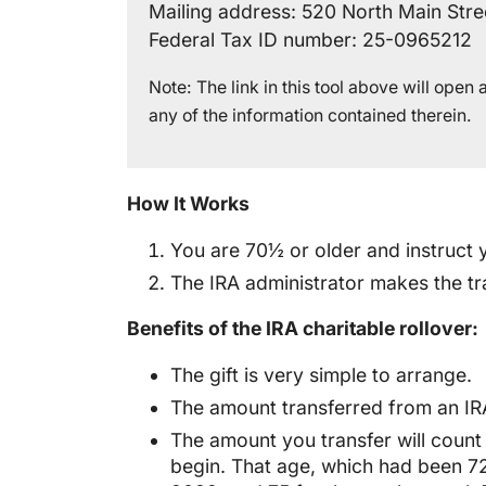
Mailing address: 520 North Main Stre
Federal Tax ID number: 25-0965212
Note: The link in this tool above will ope
any of the information contained therein.
How It Works
You are 70½ or older and instruct y
The IRA administrator makes the tra
Benefits of the IRA charitable rollover:
The gift is very simple to arrange.
The amount transferred from an IRA
The amount you transfer will count
begin. That age, which had been 7