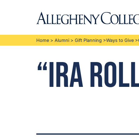
Home
>
Alumni
>
Gift Planning
>
Ways to Give
>
“IRA Rol