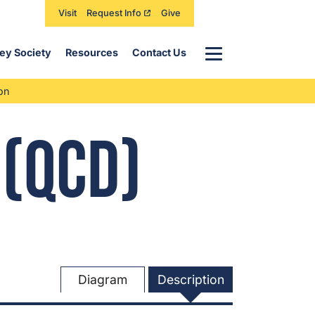
Visit
Request Info
Give
Menu
ey Society
Resources
Contact Us
on
 (QCD)
Diagram
Description