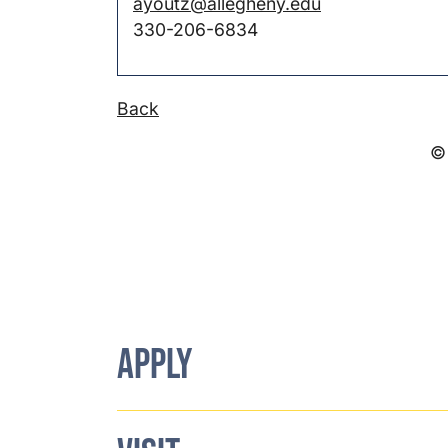
ayoutz@allegheny.edu
330-206-6834
Back
© 
APPLY