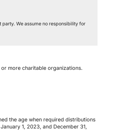
t party. We assume no responsibility for
 or more charitable organizations.
ned the age when required distributions
 January 1, 2023, and December 31,