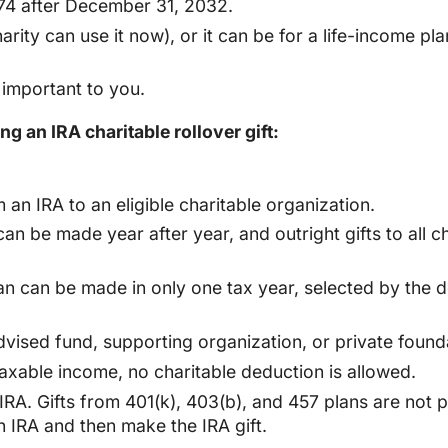
74 after December 31, 2032.
harity can use it now), or it can be for a life-income 
important to you.
g an IRA charitable rollover gift:
 an IRA to an eligible charitable organization.
t can be made year after year, and outright gifts to al
an can be made in only one tax year, selected by the don
vised fund, supporting organization, or private found
 taxable income, no charitable deduction is allowed.
RA. Gifts from 401(k), 403(b), and 457 plans are not pe
n IRA and then make the IRA gift.