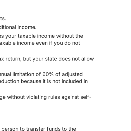
ts.
itional income.
ses your taxable income without the
 taxable income even if you do not
ax return, but your state does not allow
nnual limitation of 60% of adjusted
eduction because it is not included in
e without violating rules against self-
t person to transfer funds to the