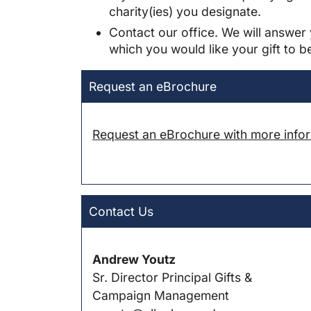
charity(ies) you designate.
Contact our office. We will answer 
which you would like your gift to b
Request an eBrochure
Request an eBrochure with more inform
Contact Us
Andrew Youtz
Sr. Director Principal Gifts &
Campaign Management