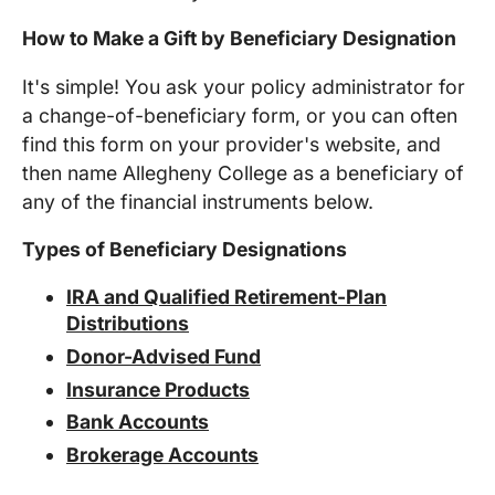
How to Make a Gift by Beneficiary Designation
It's simple! You ask your policy administrator for
a change-of-beneficiary form, or you can often
find this form on your provider's website, and
then name
Allegheny College
as a beneficiary of
any of the financial instruments below.
Types of Beneficiary Designations
IRA and Qualified Retirement-Plan
Distributions
Donor-Advised Fund
Insurance Products
Bank Accounts
Brokerage Accounts