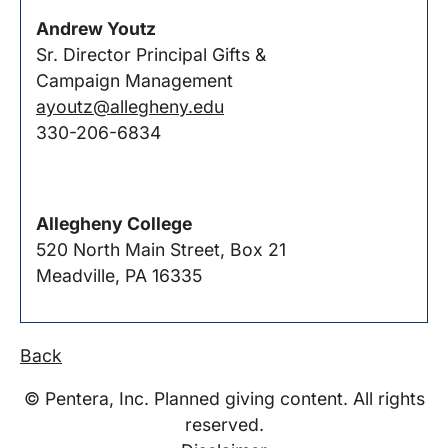
Andrew Youtz
Sr. Director Principal Gifts &
Campaign Management
ayoutz@allegheny.edu
330-206-6834
Allegheny College
520 North Main Street, Box 21
Meadville, PA 16335
Back
© Pentera, Inc. Planned giving content. All rights
reserved.