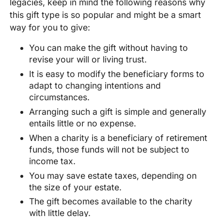
legacies, keep in mind the following reasons why
this gift type is so popular and might be a smart
way for you to give:
You can make the gift without having to
revise your will or living trust.
It is easy to modify the beneficiary forms to
adapt to changing intentions and
circumstances.
Arranging such a gift is simple and generally
entails little or no expense.
When a charity is a beneficiary of retirement
funds, those funds will not be subject to
income tax.
You may save estate taxes, depending on
the size of your estate.
The gift becomes available to the charity
with little delay.