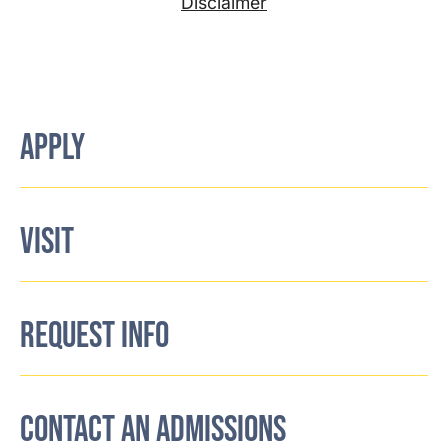
Disclaimer
APPLY
VISIT
REQUEST INFO
CONTACT AN ADMISSIONS