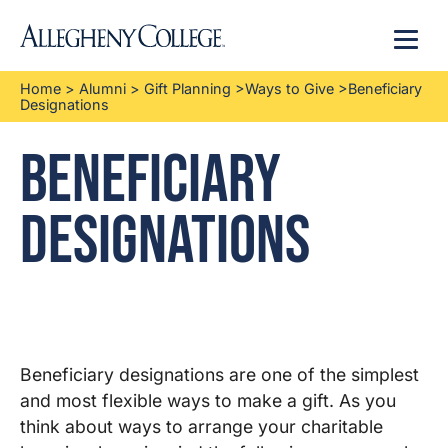
Menu
Home
>
Alumni
>
Gift Planning
>
Ways to Give
>
Beneficiary
Designations
Beneficiary
Designations
Beneficiary designations are one of the simplest
and most flexible ways to make a gift. As you
think about ways to arrange your charitable