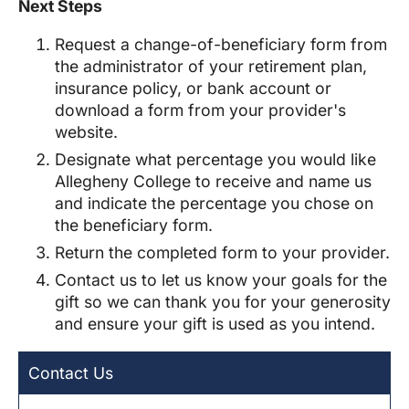
Next Steps
Request a change-of-beneficiary form from
the administrator of your retirement plan,
insurance policy, or bank account or
download a form from your provider's
website.
Designate what percentage you would like
Allegheny College
to receive and name us
and indicate the percentage you chose on
the beneficiary form.
Return the completed form to your provider.
Contact us to let us know your goals for the
gift so we can thank you for your generosity
and ensure your gift is used as you intend.
Contact Us