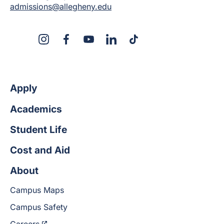
admissions@allegheny.edu
X
Instagram
Facebook
YouTube
Linked
Tiktok
In
Apply
Academics
Student Life
Cost and Aid
About
Campus Maps
Campus Safety