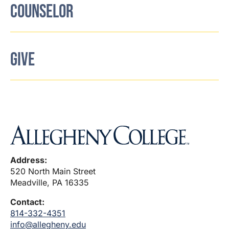
COUNSELOR
GIVE
Address:
520 North Main Street
Meadville, PA 16335
Contact:
814-332-4351
info@allegheny.edu