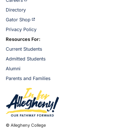
Careers
Directory
Gator Shop
Privacy Policy
Resources For:
Current Students
Admitted Students
Alumni
Parents and Families
© Allegheny College