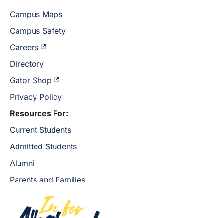
Campus Maps
Campus Safety
Careers
Directory
Gator Shop
Privacy Policy
Resources For:
Current Students
Admitted Students
Alumni
Parents and Families