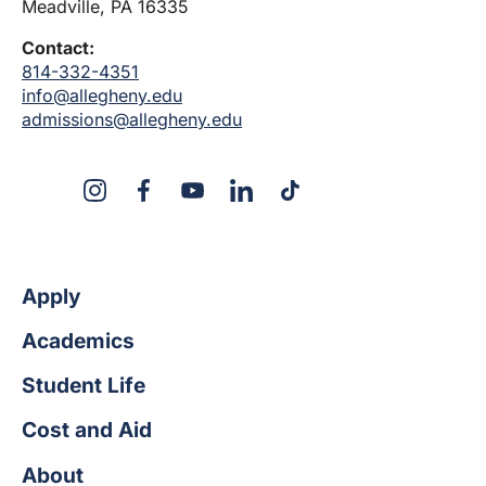
Meadville, PA 16335
Contact:
814-332-4351
info@allegheny.edu
admissions@allegheny.edu
X
Instagram
Facebook
YouTube
Linked
Tiktok
In
Apply
Academics
Student Life
Cost and Aid
About