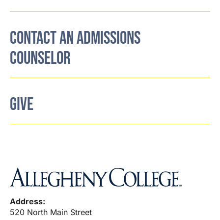
CONTACT AN ADMISSIONS
COUNSELOR
GIVE
Address:
520 North Main Street