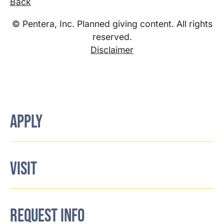
Back
© Pentera, Inc. Planned giving content. All rights
reserved.
Disclaimer
APPLY
VISIT
REQUEST INFO