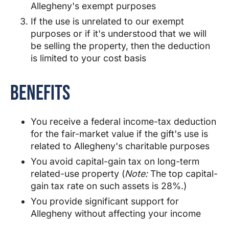
Allegheny
's exempt purposes
If the use is unrelated to our exempt
purposes or if it's understood that we will
be selling the property, then the deduction
is limited to your cost basis
Benefits
You receive a federal income-tax deduction
for the fair-market value if the gift's use is
related to
Allegheny
's charitable purposes
You avoid capital-gain tax on long-term
related-use property (
Note:
The top capital-
gain tax rate on such assets is 28%.)
You provide significant support for
Allegheny
without affecting your income