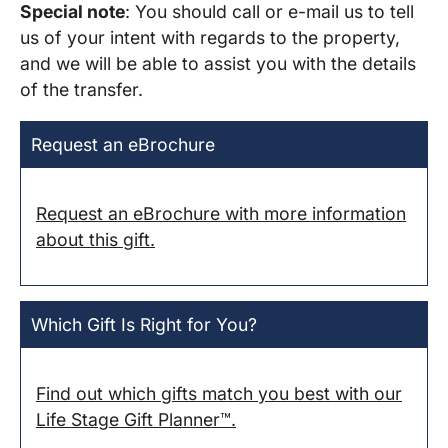
Special note
: You should call or e-mail us to tell
us of your intent with regards to the property,
and we will be able to assist you with the details
of the transfer.
Request an eBrochure
Request an eBrochure with more information
about this gift.
Which Gift Is Right for You?
Find out which gifts match you best with our
Life Stage Gift Planner™.