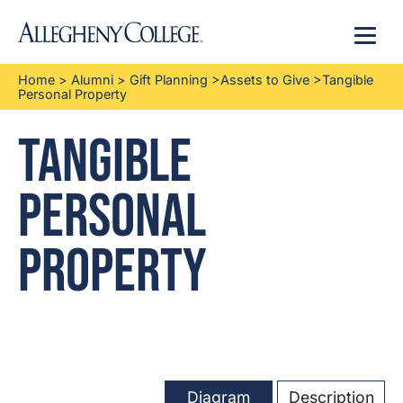
Menu
Home
>
Alumni
>
Gift Planning
>
Assets to Give
>
Tangible
Personal Property
Tangible
Personal
Property
Diagram
Description