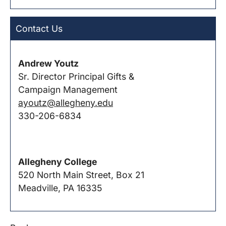
Contact Us
Andrew Youtz
Sr. Director Principal Gifts &
Campaign Management
ayoutz@allegheny.edu
330-206-6834
Allegheny College
520 North Main Street, Box 21
Meadville, PA 16335