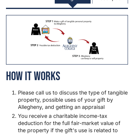
How It Works
Please call us to discuss the type of tangible
property, possible uses of your gift by
Allegheny
, and getting an appraisal
You receive a charitable income-tax
deduction for the full fair-market value of
the property if the gift's use is related to