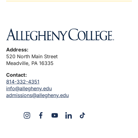
Address:
520 North Main Street
Meadville, PA 16335
Contact:
814-332-4351
info@allegheny.edu
admissions@allegheny.edu
X
Instagram
Facebook
YouTube
Linked
Tiktok
In