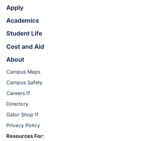
Apply
Academics
Student Life
Cost and Aid
About
Campus Maps
Campus Safety
Careers
Directory
Gator Shop
Privacy Policy
Resources For: