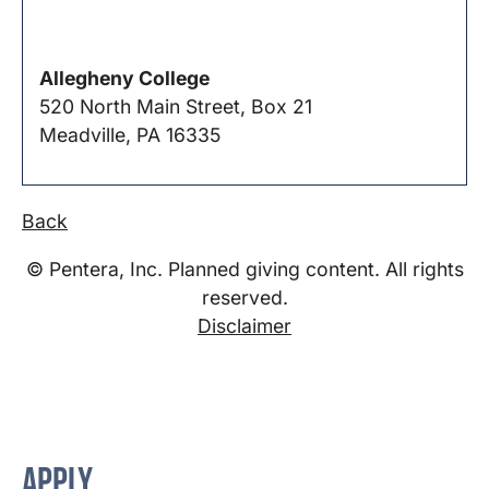
Allegheny College
520 North Main Street, Box 21
Meadville, PA 16335
Back
© Pentera, Inc. Planned giving content. All rights
reserved.
Disclaimer
APPLY