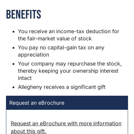
Benefits
You receive an income-tax deduction for
the fair-market value of stock
You pay no capital-gain tax on any
appreciation
Your company may repurchase the stock,
thereby keeping your ownership interest
intact
Allegheny
receives a significant gift
Request an eBrochure
Request an eBrochure with more information
about this gift.