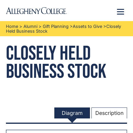
Menu
Home
>
Alumni
>
Gift Planning
>
Assets to Give
>
Closely
Held Business Stock
Closely Held
Business Stock
Diagram
Description