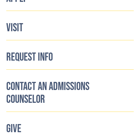
VISIT
REQUEST INFO
CONTACT AN ADMISSIONS
COUNSELOR
GIVE