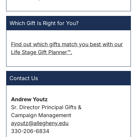
Which Gift Is Right for You?
Find out which gifts match you best with our
Life Stage Gift Planner™.
Contact Us
Andrew Youtz
Sr. Director Principal Gifts &
Campaign Management
ayoutz@allegheny.edu
330-206-6834