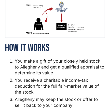
How It Works
You make a gift of your closely held stock
to
Allegheny
and get a qualified appraisal to
determine its value
You receive a charitable income-tax
deduction for the full fair-market value of
the stock
Allegheny
may keep the stock or offer to
sell it back to your company