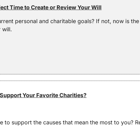
ect Time to Create or Review Your Will
urrent personal and charitable goals? If not, now is th
will.
Support Your Favorite Charities?
ve to support the causes that mean the most to you? R