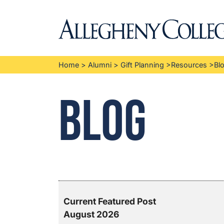
Home
>
Alumni
>
Gift Planning
>
Resources
>
Bl
Blog
Current Featured Post
August 2026