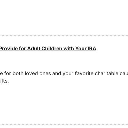
rovide for Adult Children with Your IRA
ide for both loved ones and your favorite charitable c
fts.