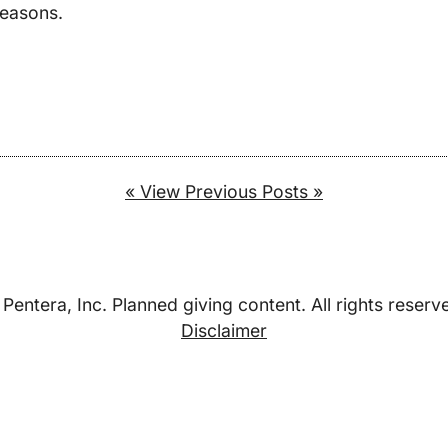
seasons.
« View Previous Posts »
Pentera, Inc. Planned giving content. All rights reserv
Disclaimer