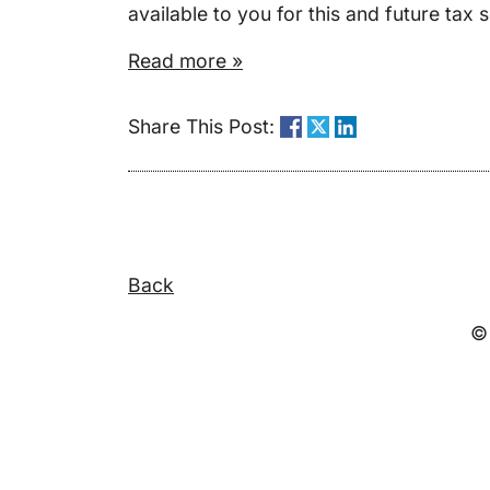
available to you for this and future tax 
Read more »
Share This Post:
Back
© 