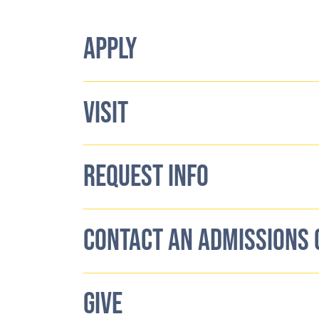
APPLY
VISIT
REQUEST INFO
CONTACT AN ADMISSIONS
GIVE