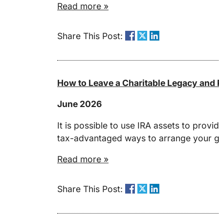
Read more »
Share This Post:
How to Leave a Charitable Legacy and P
June 2026
It is possible to use IRA assets to prov
tax-advantaged ways to arrange your gi
Read more »
Share This Post: