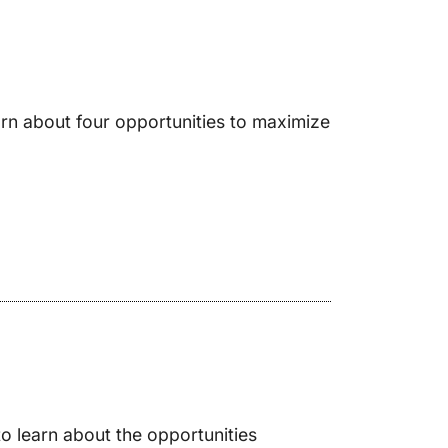
rn about four opportunities to maximize
o learn about the opportunities