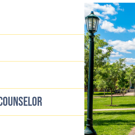
 COUNSELOR