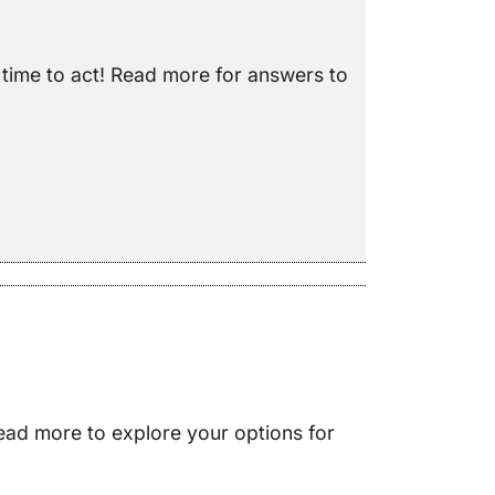
e time to act! Read more for answers to
ead more to explore your options for