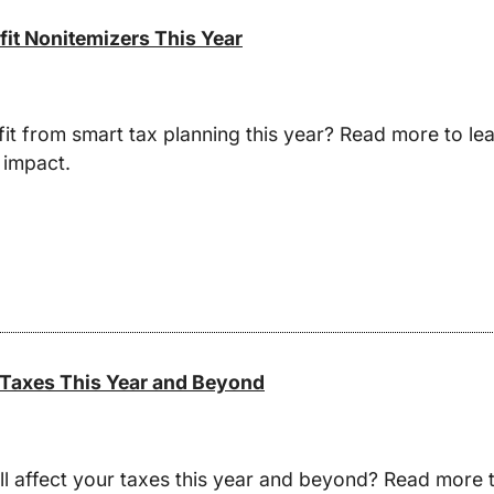
fit Nonitemizers This Year
t from smart tax planning this year? Read more to lea
 impact.
 Taxes This Year and Beyond
l affect your taxes this year and beyond? Read more t