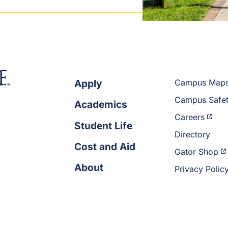
Apply
Campus Map
Campus Safe
Academics
Careers
Student Life
Directory
Cost and Aid
Gator Shop
About
Privacy Polic