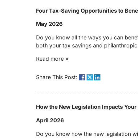
Four Tax-Saving Opportunities to Bene
May 2026
Do you know all the ways you can benefi
both your tax savings and philanthropic
Read more »
Share This Post:
How the New Legislation Impacts Your
April 2026
Do you know how the new legislation wil