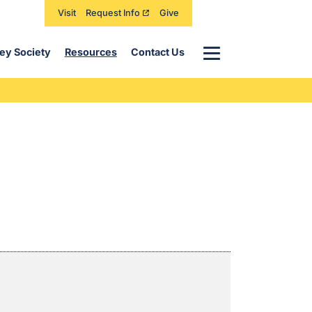
Visit
Request Info
Give
Menu
ey Society
Resources
Contact Us