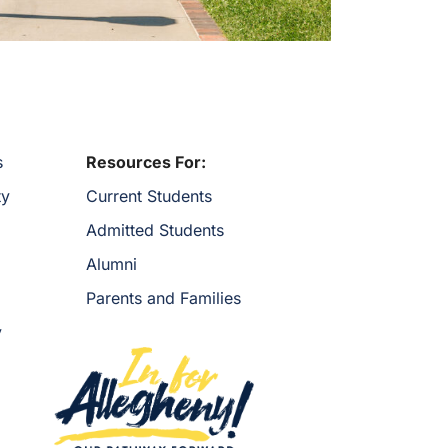
s
Resources For:
ty
Current Students
Admitted Students
Alumni
Parents and Families
y