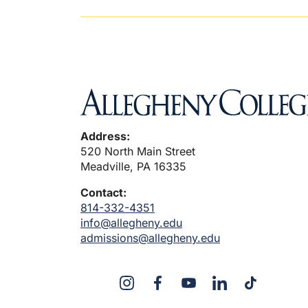
Address:
520 North Main Street
Meadville, PA 16335
Contact:
814-332-4351
info@allegheny.edu
admissions@allegheny.edu
X
Instagram
Facebook
YouTube
Linked
Tiktok
In