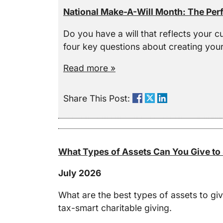
National Make-A-Will Month: The Perf
Do you have a will that reflects your c
four key questions about creating your 
Read more »
Share This Post:
What Types of Assets Can You Give to 
July 2026
What are the best types of assets to gi
tax-smart charitable giving.