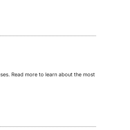
auses. Read more to learn about the most