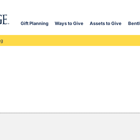
Gift Planning
Ways to Give
Assets to Give
Bentl
og