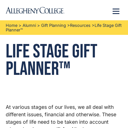
Menu
Home
>
Alumni
>
Gift Planning
>
Resources
>
Life Stage Gift
Planner™
Life Stage Gift
Planner™
At various stages of our lives, we all deal with
different issues, financial and otherwise. These
stages of life need to be taken into account