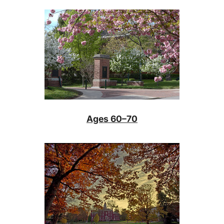
Ages 60–70