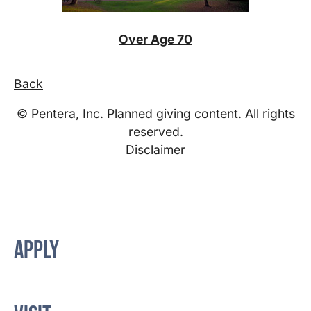
Over Age 70
Back
© Pentera, Inc. Planned giving content. All rights
reserved.
Disclaimer
APPLY