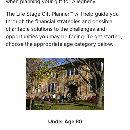
when planning your gift for
Allegheny
.
The Life Stage Gift Planner™ will help guide you
through the financial strategies and possible
charitable solutions to the challenges and
opportunities you may be facing. To get started,
choose the appropriate age category below.
Under Age 60