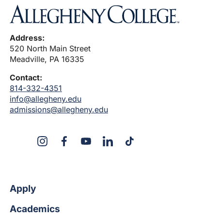
Address:
520 North Main Street
Meadville, PA 16335
Contact:
814-332-4351
info@allegheny.edu
admissions@allegheny.edu
X
Instagram
Facebook
YouTube
Linked
Tiktok
In
Apply
Academics