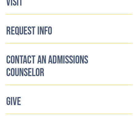
VISIT
REQUEST INFO
CONTACT AN ADMISSIONS
COUNSELOR
GIVE