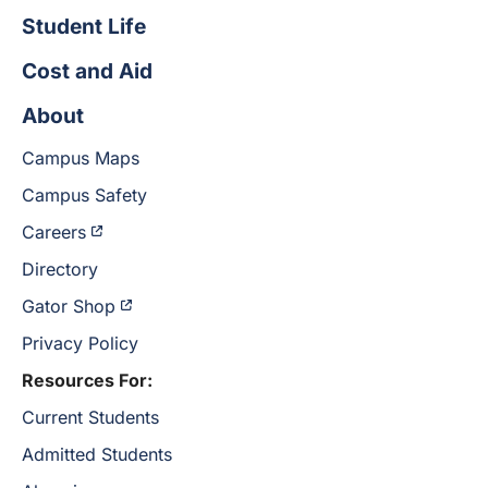
Student Life
Cost and Aid
About
Campus Maps
Campus Safety
Careers
Directory
Gator Shop
Privacy Policy
Resources For:
Current Students
Admitted Students