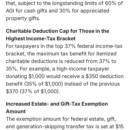
that, subject to the longstanding limits of 60% of
AGI for cash gifts and 30% for appreciated
property gifts.
Charitable Deduction Cap for Those in the
Highest Income-Tax Bracket
For taxpayers in the top 37% federal income-tax
bracket, the maximum tax benefit for itemized
charitable deductions is reduced from 37% to
35%. For example, a high-income taxpayer
donating $1,000 would receive a $350 deduction
benefit (35% of $1,000) instead of the previous
$370 (37% of $1,000).
Increased Estate- and Gift-Tax Exemption
Amount
The exemption amount for federal estate, gift,
and generation-skipping transfer tax is set at $15