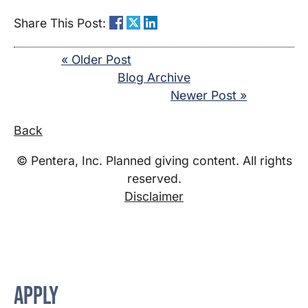
Share This Post:
« Older Post
Blog Archive
Newer Post »
Back
© Pentera, Inc. Planned giving content. All rights
reserved.
Disclaimer
APPLY