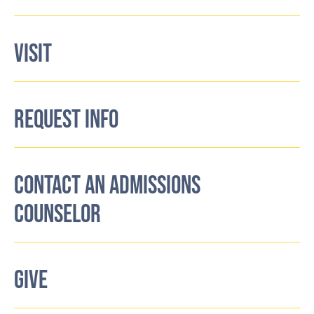
VISIT
REQUEST INFO
CONTACT AN ADMISSIONS
COUNSELOR
GIVE