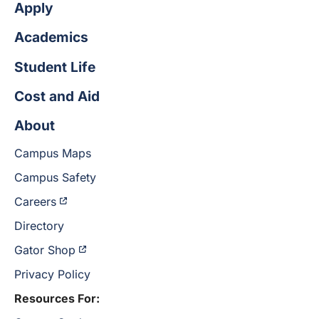
Apply
Academics
Student Life
Cost and Aid
About
Campus Maps
Campus Safety
Careers
Directory
Gator Shop
Privacy Policy
Resources For: