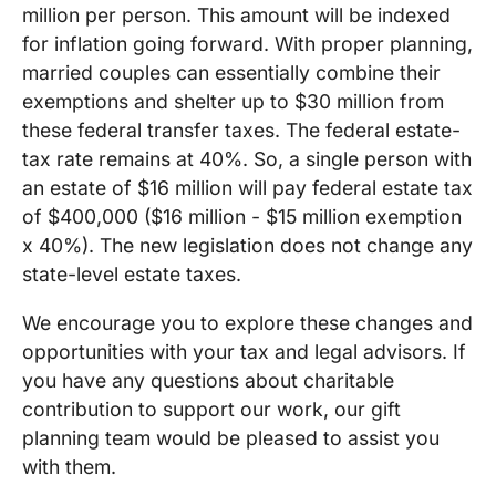
million per person. This amount will be indexed
for inflation going forward. With proper planning,
married couples can essentially combine their
exemptions and shelter up to $30 million from
these federal transfer taxes. The federal estate-
tax rate remains at 40%. So, a single person with
an estate of $16 million will pay federal estate tax
of $400,000 ($16 million - $15 million exemption
x 40%). The new legislation does not change any
state-level estate taxes.
We encourage you to explore these changes and
opportunities with your tax and legal advisors. If
you have any questions about charitable
contribution to support our work, our gift
planning team would be pleased to assist you
with them.