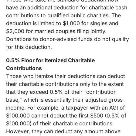
have an additional deduction for charitable cash
contributions to qualified public charities. The
deduction is limited to $1,000 for singles and
$2,000 for married couples filing jointly.
Donations to donor-advised funds do not qualify
for this deduction.
0.5% Floor for Itemized Charitable
Contributions
Those who itemize their deductions can deduct
their charitable contributions only to the extent
that they exceed 0.5% of their “contribution
base,” which is essentially their adjusted gross
income. For example, a taxpayer with an AGI of
$100,000 cannot deduct the first $500 (0.5% of
$100,000) of their charitable contributions.
However, they can deduct any amount above