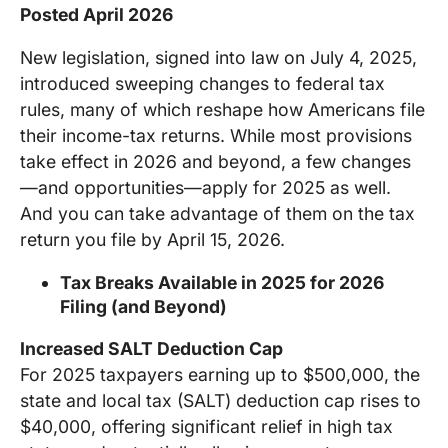
Posted April 2026
New legislation, signed into law on July 4, 2025,
introduced sweeping changes to federal tax
rules, many of which reshape how Americans file
their income-tax returns. While most provisions
take effect in 2026 and beyond, a few changes
—and opportunities—apply for 2025 as well.
And you can take advantage of them on the tax
return you file by April 15, 2026.
Tax Breaks Available in 2025 for 2026
Filing (and Beyond)
Increased SALT Deduction Cap
For 2025 taxpayers earning up to $500,000, the
state and local tax (SALT) deduction cap rises to
$40,000, offering significant relief in high tax