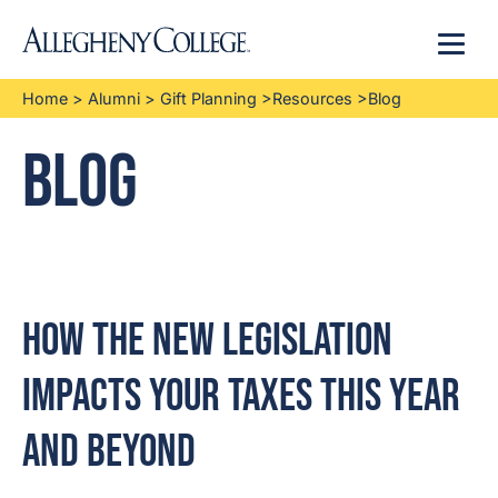
Menu
Home
>
Alumni
>
Gift Planning
>
Resources
>
Blog
Blog
How the New Legislation
Impacts Your Taxes This Year
and Beyond