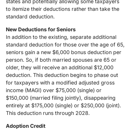
states and potentially allowing some taxpayers
to itemize their deductions rather than take the
standard deduction.
New Deductions for Seniors
In addition to the existing, separate additional
standard deduction for those over the age of 65,
seniors gain a new $6,000 bonus deduction per
person. So, if both married spouses are 65 or
older, they will receive an additional $12,000
deduction. This deduction begins to phase out
for taxpayers with a modified adjusted gross
income (MAGI) over $75,000 (single) or
$150,000 (married filing jointly), disappearing
entirely at $175,000 (single) or $250,000 (joint).
This deduction runs through 2028.
Adoption Credit