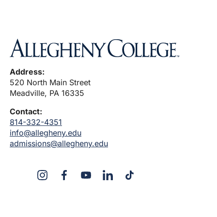
Address:
520 North Main Street
Meadville, PA 16335
Contact:
814-332-4351
info@allegheny.edu
admissions@allegheny.edu
X
Instagram
Facebook
YouTube
Linked
Tiktok
In