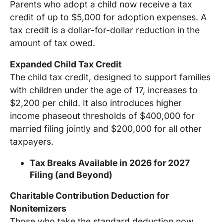
Parents who adopt a child now receive a tax
credit of up to $5,000 for adoption expenses. A
tax credit is a dollar-for-dollar reduction in the
amount of tax owed.
Expanded Child Tax Credit
The child tax credit, designed to support families
with children under the age of 17, increases to
$2,200 per child. It also introduces higher
income phaseout thresholds of $400,000 for
married filing jointly and $200,000 for all other
taxpayers.
Tax Breaks Available in 2026 for 2027
Filing (and Beyond)
Charitable Contribution Deduction for
Nonitemizers
Those who take the standard deduction now